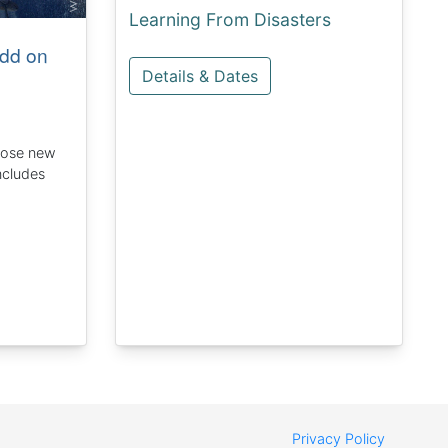
Learning From Disasters
dd on
Details & Dates
hose new
ncludes
Privacy Policy