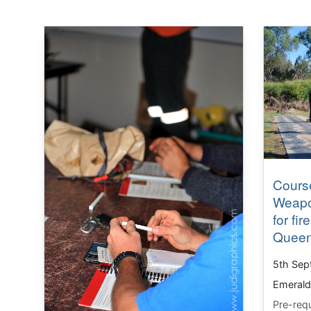
Course
Weapo
for fi
Queen
5th Sep
Emerald
Pre-requ