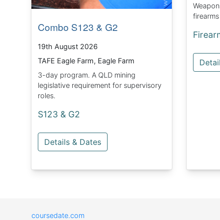
Weapons 
firearms
Combo S123 & G2
Firear
19th August 2026
TAFE Eagle Farm, Eagle Farm
Detai
3-day program. A QLD mining
legislative requirement for supervisory
roles.
S123 & G2
Details & Dates
coursedate.com