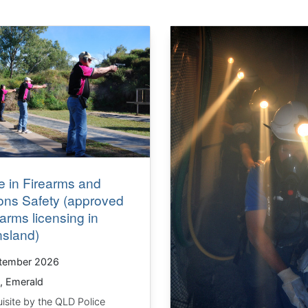
 in Firearms and
ns Safety (approved
rearms licensing in
sland)
tember 2026
, Emerald
isite by the QLD Police