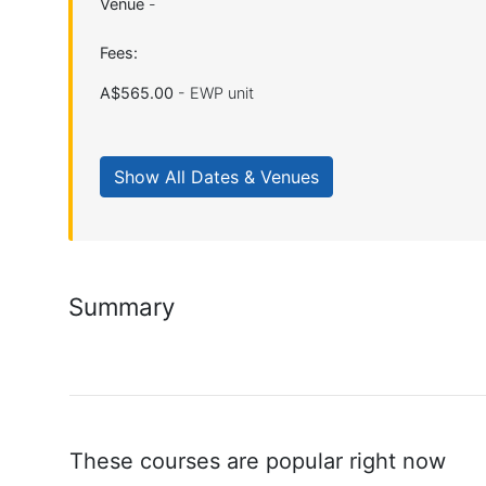
Venue
-
Fees:
A$565.00
- EWP unit
Summary
These courses are popular right now