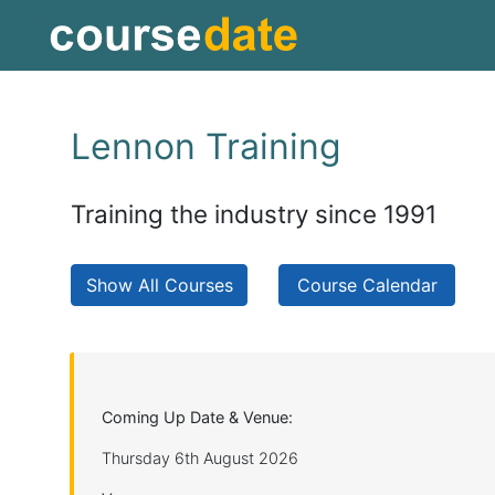
Lennon Training
Training the industry since 1991
Show All Courses
Course Calendar
Coming Up Date & Venue:
Thursday 6th August 2026