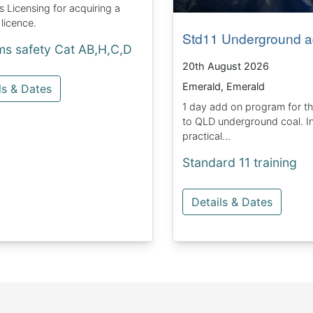
Licensing for acquiring a
 licence.
Std11 Underground a
ms safety Cat AB,H,C,D
20th August 2026
Emerald, Emerald
ls & Dates
1 day add on program for t
to QLD underground coal. I
practical...
Standard 11 training
Details & Dates