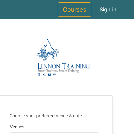
Courses
Sign in
Choose your preferred venue & date.
Venues