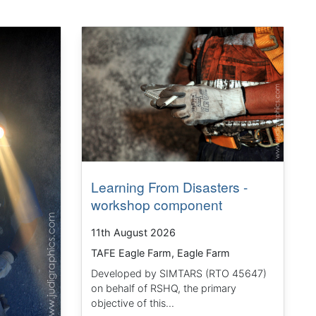
Learning From Disasters -
workshop component
11th August 2026
TAFE Eagle Farm, Eagle Farm
Developed by SIMTARS (RTO 45647)
on behalf of RSHQ, the primary
objective of this...