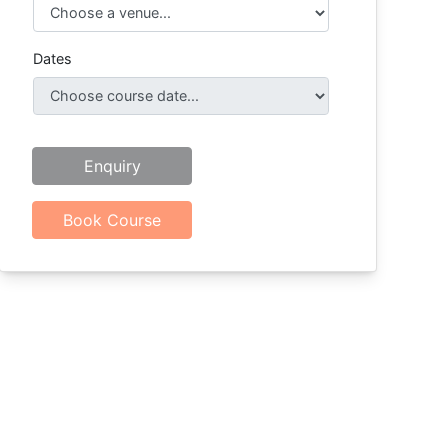
Dates
Enquiry
Book Course