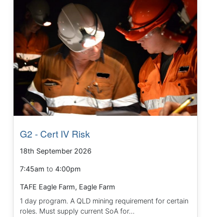
G2 - Cert IV Risk
18th September 2026
7:45am
to
4:00pm
TAFE Eagle Farm, Eagle Farm
1 day program. A QLD mining requirement for certain
roles. Must supply current SoA for...