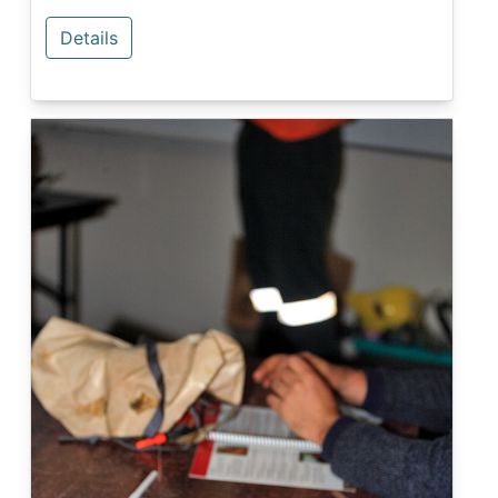
Details