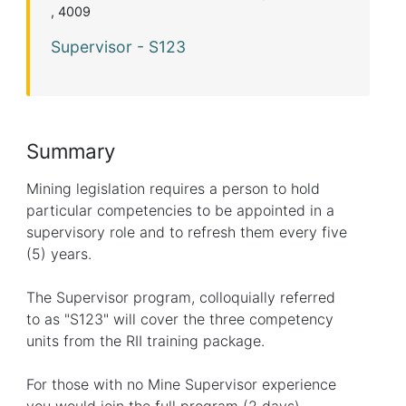
, 4009
Supervisor - S123
Summary
Mining legislation requires a person to hold
particular competencies to be appointed in a
supervisory role and to refresh them every five
(5) years.
The Supervisor program, colloquially referred
to as "S123" will cover the three competency
units from the RII training package.
For those with no Mine Supervisor experience
you would join the full program (2 days).