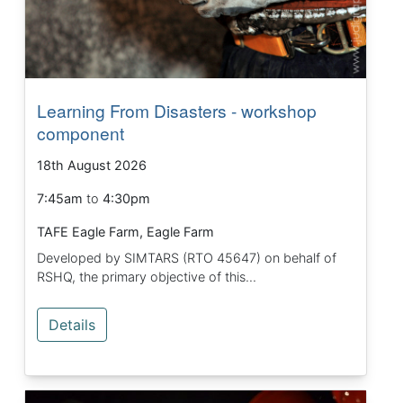
Learning From Disasters - workshop
component
18th August 2026
7:45am
to
4:30pm
TAFE Eagle Farm, Eagle Farm
Developed by SIMTARS (RTO 45647) on behalf of
RSHQ, the primary objective of this...
Details