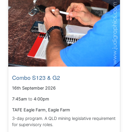
Combo S123 & G2
16th September 2026
7:45am
to
4:00pm
TAFE Eagle Farm, Eagle Farm
3-day program. A QLD mining legislative requirement
for supervisory roles.