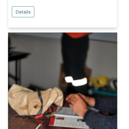
Details