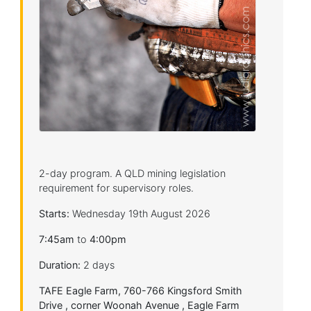
2-day program. A QLD mining legislation
requirement for supervisory roles.
Starts:
Wednesday 19th August 2026
7:45am
to
4:00pm
Duration:
2 days
TAFE Eagle Farm, 760-766 Kingsford Smith
Drive , corner Woonah Avenue , Eagle Farm