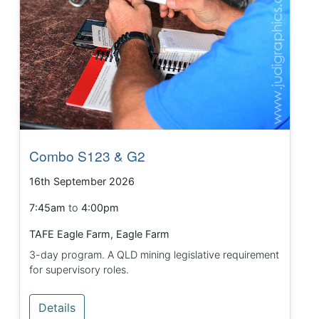
Combo S123 & G2
16th September 2026
7:45am
to
4:00pm
TAFE Eagle Farm, Eagle Farm
3-day program. A QLD mining legislative requirement
for supervisory roles.
Details