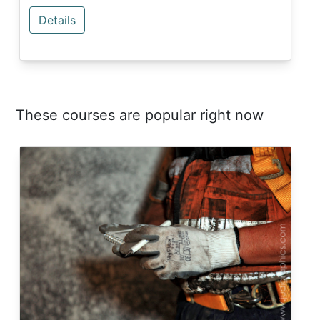
Details
These courses are popular right now