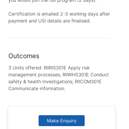
Certification is emailed 2-3 working days after
payment and USI details are finalised.
Outcomes
3 Units offered: RIIRIS301E Apply risk
management processes; RIIWHS301E Conduct
safety & health investigations; RIICOM301E
Communicate information.
Make Enquiry