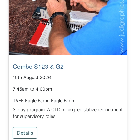
Combo S123 & G2
19th August 2026
7:45am
to
4:00pm
TAFE Eagle Farm, Eagle Farm
3-day program. A QLD mining legislative requirement
for supervisory roles.
Details