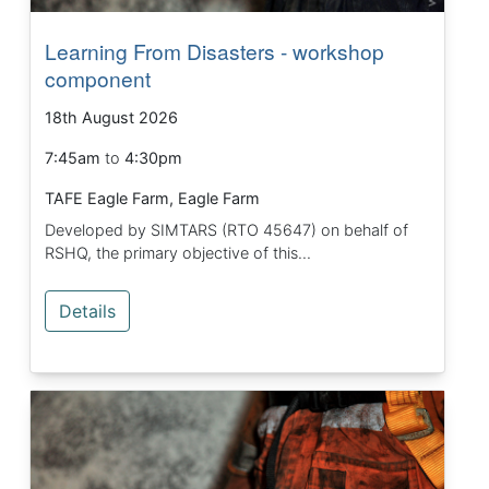
Learning From Disasters - workshop
component
18th August 2026
7:45am
to
4:30pm
TAFE Eagle Farm, Eagle Farm
Developed by SIMTARS (RTO 45647) on behalf of
RSHQ, the primary objective of this...
Details