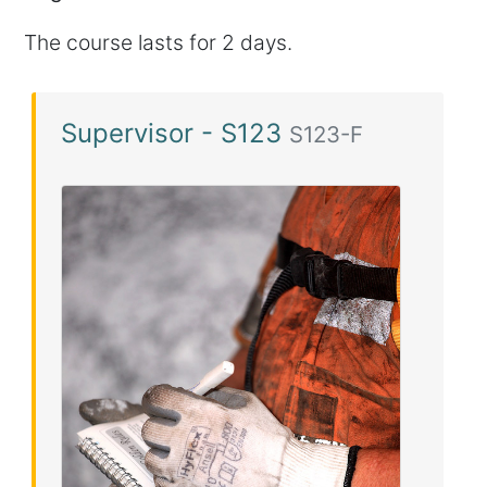
The course lasts for 2 days.
Supervisor - S123
S123-F