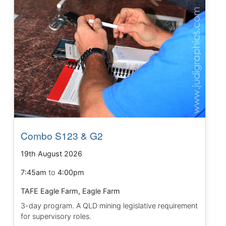
Combo S123 & G2
19th August 2026
7:45am
to
4:00pm
TAFE Eagle Farm, Eagle Farm
3-day program. A QLD mining legislative requirement
for supervisory roles.