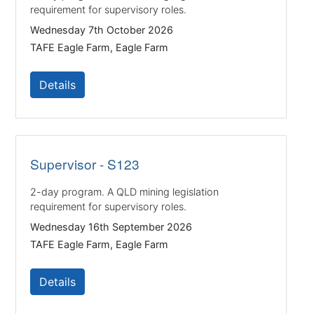
requirement for supervisory roles.
Wednesday 7th October 2026
TAFE Eagle Farm, Eagle Farm
Details
Supervisor - S123
2-day program. A QLD mining legislation
requirement for supervisory roles.
Wednesday 16th September 2026
TAFE Eagle Farm, Eagle Farm
Details