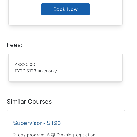
Book Now
Fees:
A$820.00
FY27 S123 units only
Similar Courses
Supervisor - S123
2-day program. A QLD mining legislation