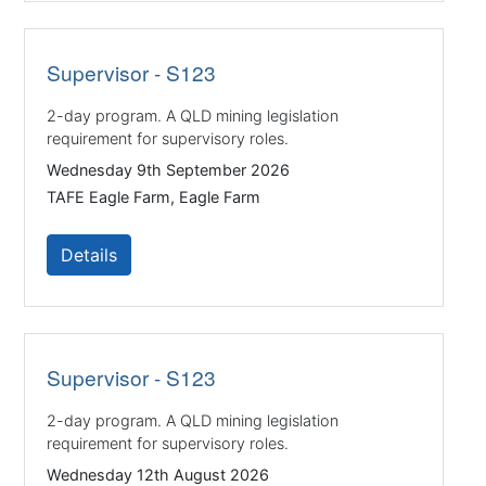
Supervisor - S123
2-day program. A QLD mining legislation
requirement for supervisory roles.
Wednesday 9th September 2026
TAFE Eagle Farm, Eagle Farm
Details
Supervisor - S123
2-day program. A QLD mining legislation
requirement for supervisory roles.
Wednesday 12th August 2026