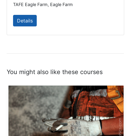
TAFE Eagle Farm, Eagle Farm
Details
You might also like these courses