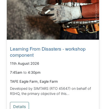
Learning From Disasters - workshop
component
11th August 2026
7:45am
to
4:30pm
TAFE Eagle Farm, Eagle Farm
Developed by SIMTARS (RTO 45647) on behalf of
RSHQ, the primary objective of this...
Details