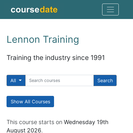
Lennon Training
Training the industry since 1991
All
Search
Show All Courses
This course starts on
Wednesday 19th
August 2026
.