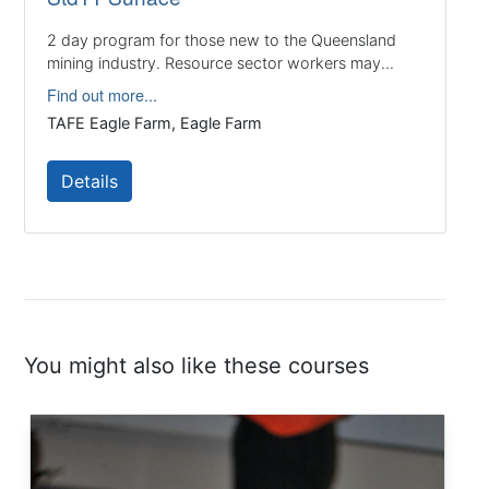
2 day program for those new to the Queensland
mining industry. Resource sector workers may...
Find out more...
TAFE Eagle Farm, Eagle Farm
Details
You might also like these courses