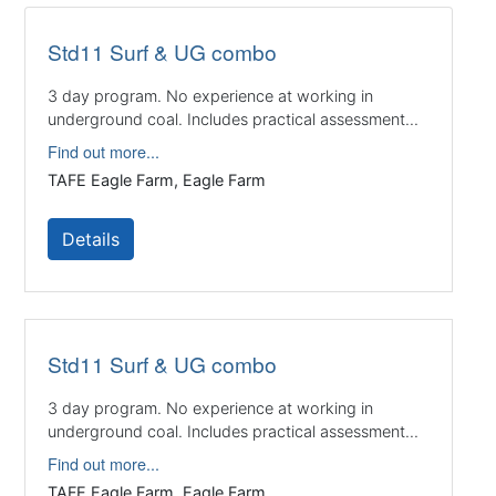
Std11 Surf & UG combo
3 day program. No experience at working in
underground coal. Includes practical assessment...
Find out more...
TAFE Eagle Farm, Eagle Farm
Details
Std11 Surf & UG combo
3 day program. No experience at working in
underground coal. Includes practical assessment...
Find out more...
TAFE Eagle Farm, Eagle Farm