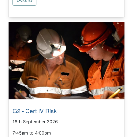
G2 - Cert IV Risk
18th September 2026
7:45am
to
4:00pm