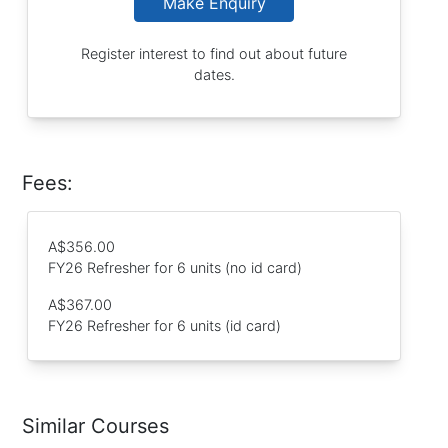
Make Enquiry
Register interest to find out about future
dates.
Fees:
A$356.00
FY26 Refresher for 6 units (no id card)
A$367.00
FY26 Refresher for 6 units (id card)
Similar Courses