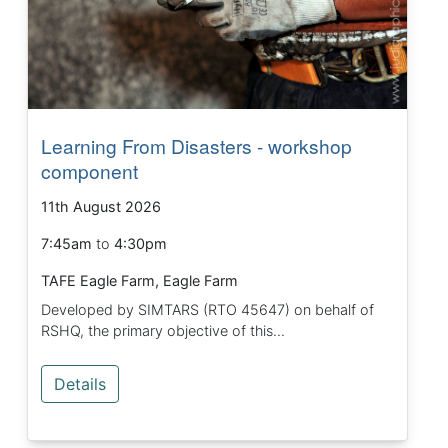
Learning From Disasters - workshop
component
11th August 2026
7:45am
to
4:30pm
TAFE Eagle Farm, Eagle Farm
Developed by SIMTARS (RTO 45647) on behalf of
RSHQ, the primary objective of this...
Details