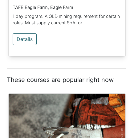
TAFE Eagle Farm, Eagle Farm
1 day program. A QLD mining requirement for certain
roles. Must supply current SoA for...
Details
These courses are popular right now