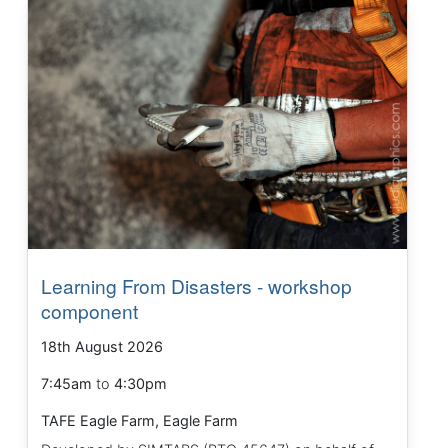
Learning From Disasters - workshop
component
18th August 2026
7:45am
to
4:30pm
TAFE Eagle Farm, Eagle Farm