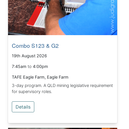
Combo S123 & G2
19th August 2026
7:45am
to
4:00pm
TAFE Eagle Farm, Eagle Farm
3-day program. A QLD mining legislative requirement
for supervisory roles.
Details