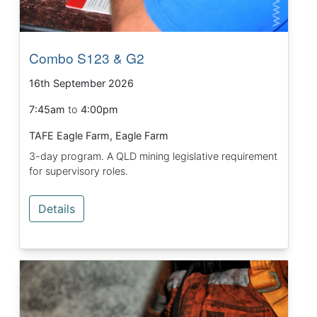
Combo S123 & G2
16th September 2026
7:45am
to
4:00pm
TAFE Eagle Farm, Eagle Farm
3-day program. A QLD mining legislative requirement
for supervisory roles.
Details