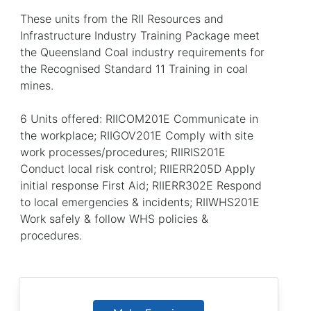
These units from the RII Resources and
Infrastructure Industry Training Package meet
the Queensland Coal industry requirements for
the Recognised Standard 11 Training in coal
mines.
6 Units offered: RIICOM201E Communicate in
the workplace; RIIGOV201E Comply with site
work processes/procedures; RIIRIS201E
Conduct local risk control; RIIERR205D Apply
initial response First Aid; RIIERR302E Respond
to local emergencies & incidents; RIIWHS201E
Work safely & follow WHS policies &
procedures.