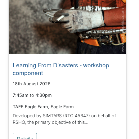
Learning From Disasters - workshop
component
18th August 2026
7:45am
to
4:30pm
TAFE Eagle Farm, Eagle Farm
Developed by SIMTARS (RTO 45647) on behalf of
RSHQ, the primary objective of this...
Details