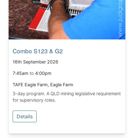
Combo S123 & G2
16th September 2026
7:45am
to
4:00pm
TAFE Eagle Farm, Eagle Farm
3-day program. A QLD mining legislative requirement
for supervisory roles.
Details