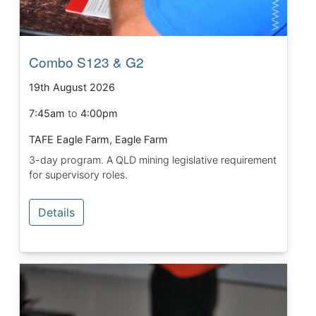
Combo S123 & G2
19th August 2026
7:45am
to
4:00pm
TAFE Eagle Farm, Eagle Farm
3-day program. A QLD mining legislative requirement
for supervisory roles.
Details