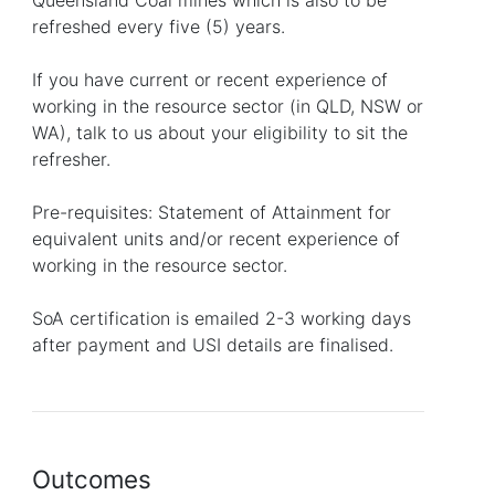
Queensland Coal mines which is also to be
refreshed every five (5) years.
If you have current or recent experience of
working in the resource sector (in QLD, NSW or
WA), talk to us about your eligibility to sit the
refresher.
Pre-requisites: Statement of Attainment for
equivalent units and/or recent experience of
working in the resource sector.
SoA certification is emailed 2-3 working days
after payment and USI details are finalised.
Outcomes