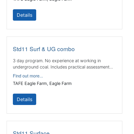
Details
Std11 Surf & UG combo
3 day program. No experience at working in
underground coal. Includes practical assessment...
Find out more...
TAFE Eagle Farm, Eagle Farm
Details
Std11 Surface