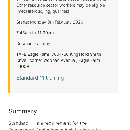
Other resource sector workers may be eligible
(metalliferous, lng, quarries)
Starts:
Monday 9th February 2026
7:45am
to
11:30am
Duration:
half day
TAFE Eagle Farm, 760-766 Kingsford Smith
Drive , corner Woonah Avenue , Eagle Farm
, 4009
Standard 11 training
Summary
Standard 11 is a requirement for the