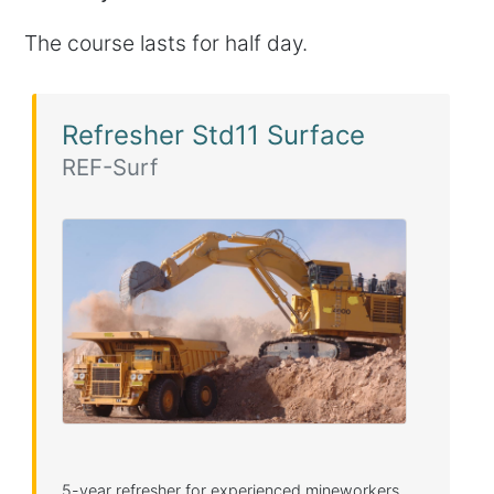
The course lasts for half day.
Refresher Std11 Surface
REF-Surf
5-year refresher for experienced mineworkers.