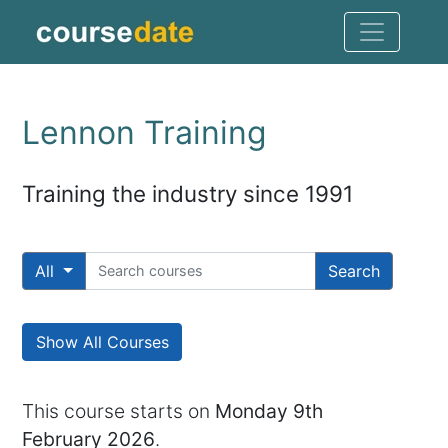
Lennon Training
Training the industry since 1991
All
Search
Show All Courses
This course starts on
Monday 9th
February 2026
.