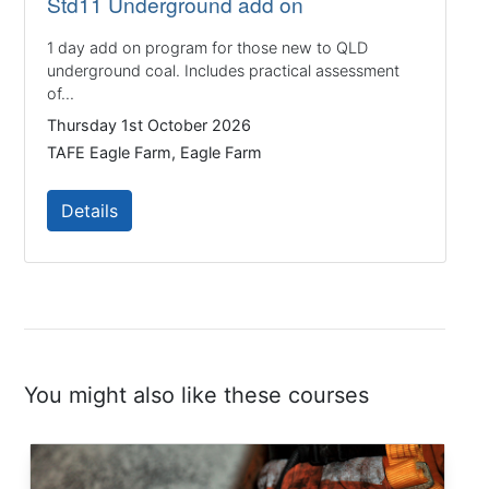
Std11 Underground add on
1 day add on program for those new to QLD
underground coal. Includes practical assessment
of...
Thursday 1st October 2026
TAFE Eagle Farm, Eagle Farm
Details
You might also like these courses