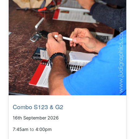
Combo S123 & G2
16th September 2026
7:45am
to
4:00pm