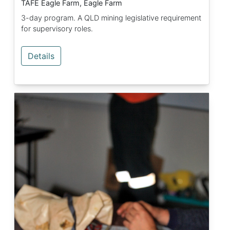
TAFE Eagle Farm, Eagle Farm
3-day program. A QLD mining legislative requirement
for supervisory roles.
Details