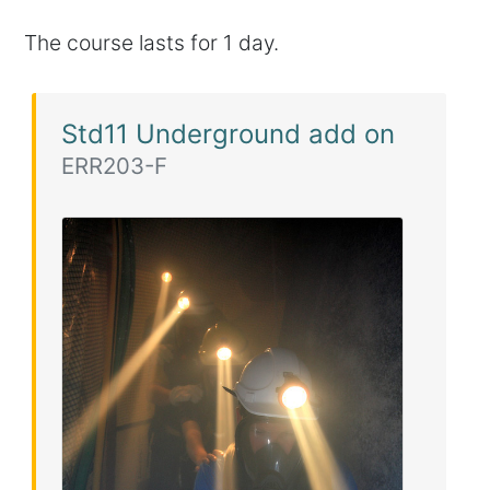
The course lasts for 1 day.
Std11 Underground add on
ERR203-F