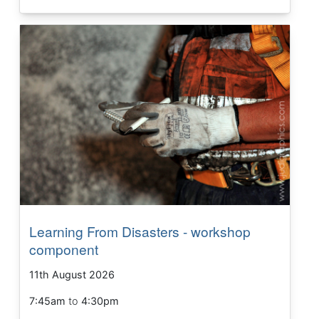
Learning From Disasters - workshop
component
11th August 2026
7:45am
to
4:30pm