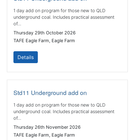
1 day add on program for those new to QLD
underground coal. Includes practical assessment
of...
Thursday 29th October 2026
TAFE Eagle Farm, Eagle Farm
Details
Std11 Underground add on
1 day add on program for those new to QLD
underground coal. Includes practical assessment
of...
Thursday 26th November 2026
TAFE Eagle Farm, Eagle Farm