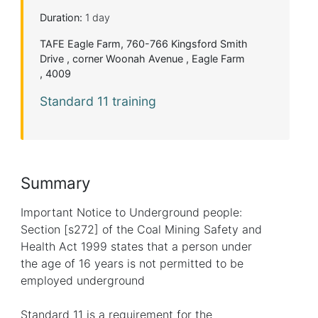
Duration:
1 day
TAFE Eagle Farm, 760-766 Kingsford Smith
Drive , corner Woonah Avenue , Eagle Farm
, 4009
Standard 11 training
Summary
Important Notice to Underground people:
Section [s272] of the Coal Mining Safety and
Health Act 1999 states that a person under
the age of 16 years is not permitted to be
employed underground
Standard 11 is a requirement for the