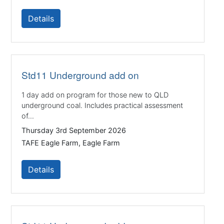
Details
Std11 Underground add on
1 day add on program for those new to QLD
underground coal. Includes practical assessment
of...
Thursday 3rd September 2026
TAFE Eagle Farm, Eagle Farm
Details