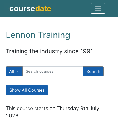
Lennon Training
Training the industry since 1991
All
Search
Show All Courses
This course starts on
Thursday 9th July
2026
.