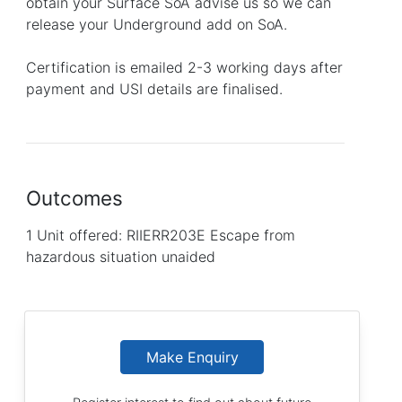
obtain your Surface SoA advise us so we can
release your Underground add on SoA.
Certification is emailed 2-3 working days after
payment and USI details are finalised.
Outcomes
1 Unit offered: RIIERR203E Escape from
hazardous situation unaided
Make Enquiry