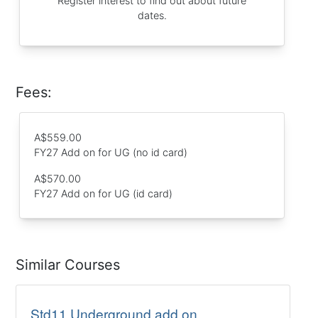
Register interest to find out about future
dates.
Fees:
A$559.00
FY27 Add on for UG (no id card)
A$570.00
FY27 Add on for UG (id card)
Similar Courses
Std11 Underground add on