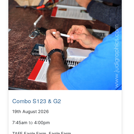
Combo S123 & G2
19th August 2026
7:45am
to
4:00pm
TAFE Eagle Farm, Eagle Farm