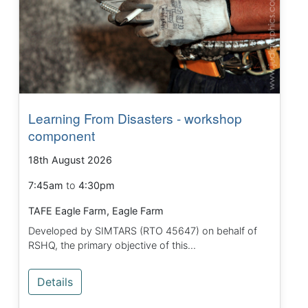
Learning From Disasters - workshop
component
18th August 2026
7:45am
to
4:30pm
TAFE Eagle Farm, Eagle Farm
Developed by SIMTARS (RTO 45647) on behalf of
RSHQ, the primary objective of this...
Details