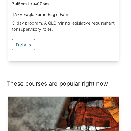
7:45am
to
4:00pm
TAFE Eagle Farm, Eagle Farm
3-day program. A QLD mining legislative requirement
for supervisory roles.
Details
These courses are popular right now