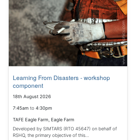
Learning From Disasters - workshop
component
18th August 2026
7:45am
to
4:30pm
TAFE Eagle Farm, Eagle Farm
Developed by SIMTARS (RTO 45647) on behalf of
RSHQ, the primary objective of this...