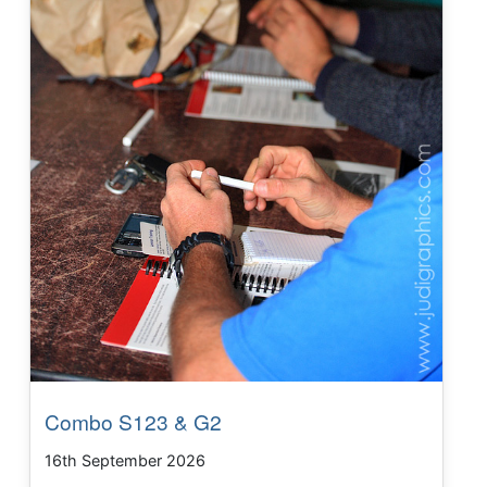
Combo S123 & G2
16th September 2026