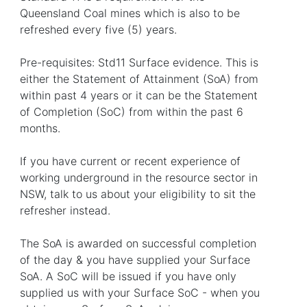
Queensland Coal mines which is also to be
refreshed every five (5) years.
Pre-requisites: Std11 Surface evidence. This is
either the Statement of Attainment (SoA) from
within past 4 years or it can be the Statement
of Completion (SoC) from within the past 6
months.
If you have current or recent experience of
working underground in the resource sector in
NSW, talk to us about your eligibility to sit the
refresher instead.
The SoA is awarded on successful completion
of the day & you have supplied your Surface
SoA. A SoC will be issued if you have only
supplied us with your Surface SoC - when you