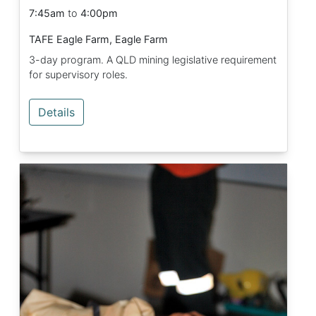
7:45am
to
4:00pm
TAFE Eagle Farm, Eagle Farm
3-day program. A QLD mining legislative requirement
for supervisory roles.
Details