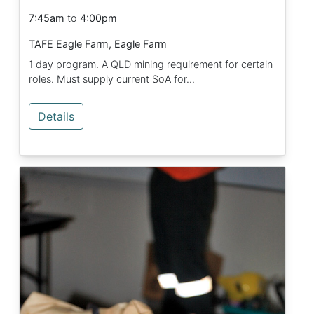
7:45am
to
4:00pm
TAFE Eagle Farm, Eagle Farm
1 day program. A QLD mining requirement for certain
roles. Must supply current SoA for...
Details