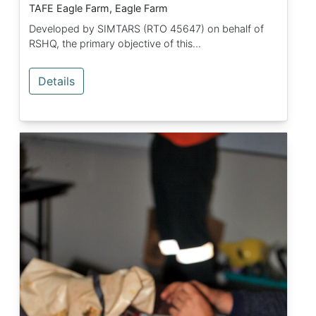
TAFE Eagle Farm, Eagle Farm
Developed by SIMTARS (RTO 45647) on behalf of
RSHQ, the primary objective of this...
Details