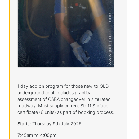
1 day add on program for those new to QLD
underground coal. Includes practical
assessment of CABA changeover in simulated
roadway. Must supply current Std11 Surface
certificate (6 units) as part of booking process.
Starts:
Thursday 9th July 2026
7:45am
to
4:00pm