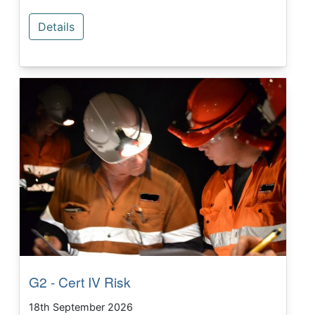
Details
G2 - Cert IV Risk
18th September 2026