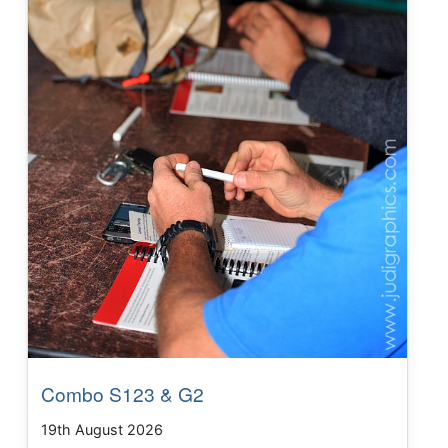
Combo S123 & G2
19th August 2026