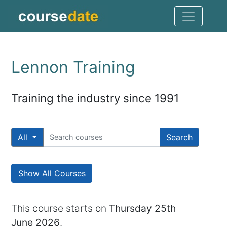
Lennon Training
Training the industry since 1991
All
Search
Show All Courses
This course starts on
Thursday 25th
June 2026
.