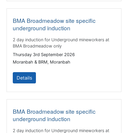
BMA Broadmeadow site specific
underground induction
2 day induction for Underground mineworkers at
BMA Broadmeadow only
Thursday 3rd September 2026
Moranbah & BRM, Moranbah
Details
BMA Broadmeadow site specific
underground induction
2 day induction for Underground mineworkers at