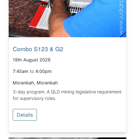
Combo S123 & G2
19th August 2026
7:45am
to
4:00pm
Moranbah, Moranbah
3-day program. A QLD mining legislative requirement
for supervisory roles.
Details