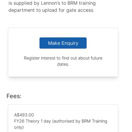
is supplied by Lennon's to BRM training
department to upload for gate access.
Make Enquiry
Register interest to find out about future
dates.
Fees:
A$493.00
FY26 Theory 1 day (authorised by BRM Training
only)