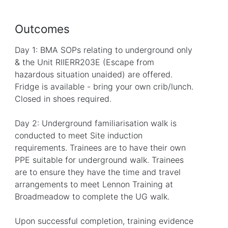
Outcomes
Day 1: BMA SOPs relating to underground only
& the Unit RIIERR203E (Escape from
hazardous situation unaided) are offered.
Fridge is available - bring your own crib/lunch.
Closed in shoes required.
Day 2: Underground familiarisation walk is
conducted to meet Site induction
requirements. Trainees are to have their own
PPE suitable for underground walk. Trainees
are to ensure they have the time and travel
arrangements to meet Lennon Training at
Broadmeadow to complete the UG walk.
Upon successful completion, training evidence