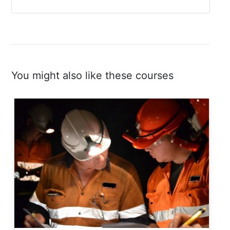
You might also like these courses