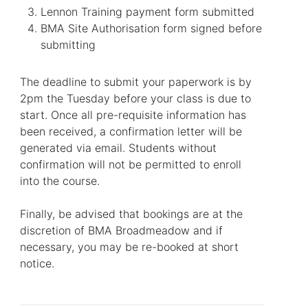
Lennon Training payment form submitted
BMA Site Authorisation form signed before
submitting
The deadline to submit your paperwork is by
2pm the Tuesday before your class is due to
start. Once all pre-requisite information has
been received, a confirmation letter will be
generated via email. Students without
confirmation will not be permitted to enroll
into the course.
Finally, be advised that bookings are at the
discretion of BMA Broadmeadow and if
necessary, you may be re-booked at short
notice.