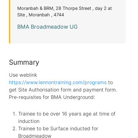
Moranbah & BRM, 28 Thorpe Street , day 2 at
Site , Moranbah , 4744
BMA Broadmeadow UG
Summary
Use weblink
https://www.lennontraining.com/programs
to
get Site Authorisation form and payment form.
Pre-requisites for BMA Underground:
Trainee to be over 16 years age at time of
induction
Trainee to be Surface inducted for
Broadmeadow