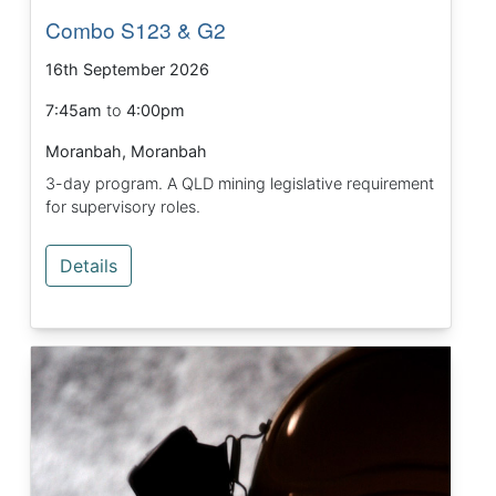
Combo S123 & G2
16th September 2026
7:45am
to
4:00pm
Moranbah, Moranbah
3-day program. A QLD mining legislative requirement
for supervisory roles.
Details