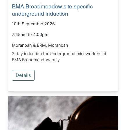
BMA Broadmeadow site specific
underground induction
10th September 2026
7:45am
to
4:00pm
Moranbah & BRM, Moranbah
2 day induction for Underground mineworkers at
BMA Broadmeadow only
Details