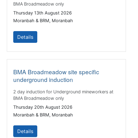
BMA Broadmeadow only
Thursday 13th August 2026
Moranbah & BRM, Moranbah
Details
BMA Broadmeadow site specific
underground induction
2 day induction for Underground mineworkers at
BMA Broadmeadow only
Thursday 20th August 2026
Moranbah & BRM, Moranbah
Details