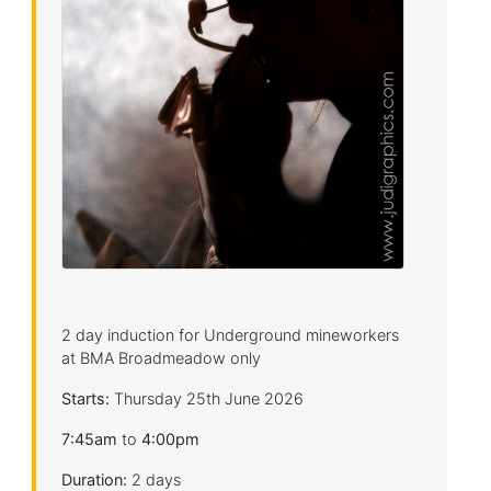
2 day induction for Underground mineworkers
at BMA Broadmeadow only
Starts:
Thursday 25th June 2026
7:45am
to
4:00pm
Duration:
2 days