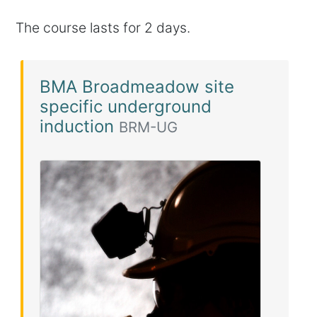
The course lasts for 2 days.
BMA Broadmeadow site
specific underground
induction
BRM-UG