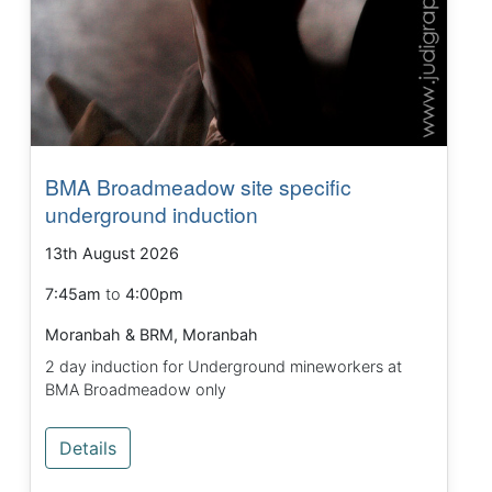
BMA Broadmeadow site specific
underground induction
13th August 2026
7:45am
to
4:00pm
Moranbah & BRM, Moranbah
2 day induction for Underground mineworkers at
BMA Broadmeadow only
Details