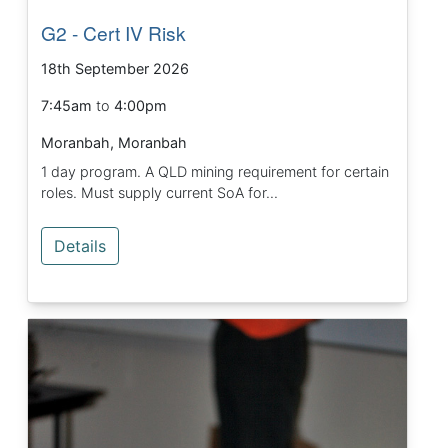
G2 - Cert IV Risk
18th September 2026
7:45am
to
4:00pm
Moranbah, Moranbah
1 day program. A QLD mining requirement for certain
roles. Must supply current SoA for...
Details