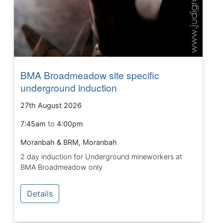
BMA Broadmeadow site specific
underground induction
27th August 2026
7:45am
to
4:00pm
Moranbah & BRM, Moranbah
2 day induction for Underground mineworkers at
BMA Broadmeadow only
Details