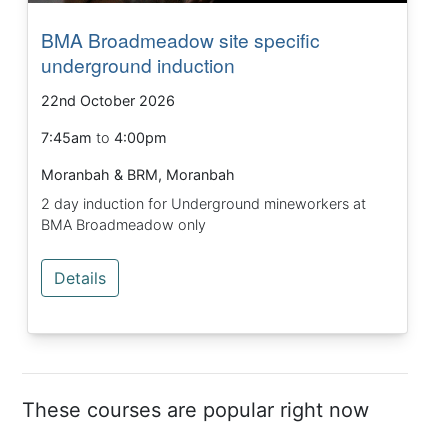
BMA Broadmeadow site specific
underground induction
22nd October 2026
7:45am
to
4:00pm
Moranbah & BRM, Moranbah
2 day induction for Underground mineworkers at
BMA Broadmeadow only
Details
These courses are popular right now