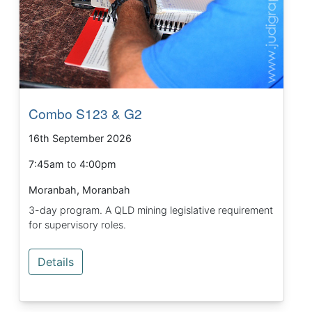
Combo S123 & G2
16th September 2026
7:45am
to
4:00pm
Moranbah, Moranbah
3-day program. A QLD mining legislative requirement
for supervisory roles.
Details