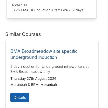
A$847.00
FY26 BMA UG induction & famil walk (2 days)
Similar Courses
BMA Broadmeadow site specific
underground induction
2 day induction for Underground mineworkers at
BMA Broadmeadow only
Thursday 27th August 2026
Moranbah & BRM, Moranbah
Details