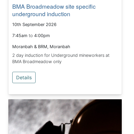
BMA Broadmeadow site specific
underground induction
10th September 2026
7:45am
to
4:00pm
Moranbah & BRM, Moranbah
2 day induction for Underground mineworkers at
BMA Broadmeadow only
Details