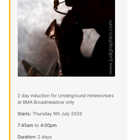
2 day induction for Underground mineworkers
at BMA Broadmeadow only
Starts:
Thursday 9th July 2026
7:45am
to
4:00pm
Duration:
2 days