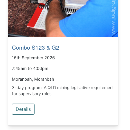
Combo S123 & G2
16th September 2026
7:45am
to
4:00pm
Moranbah, Moranbah
3-day program. A QLD mining legislative requirement
for supervisory roles.
Details