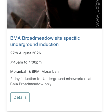
BMA Broadmeadow site specific
underground induction
27th August 2026
7:45am
to
4:00pm
Moranbah & BRM, Moranbah
2 day induction for Underground mineworkers at
BMA Broadmeadow only
Details