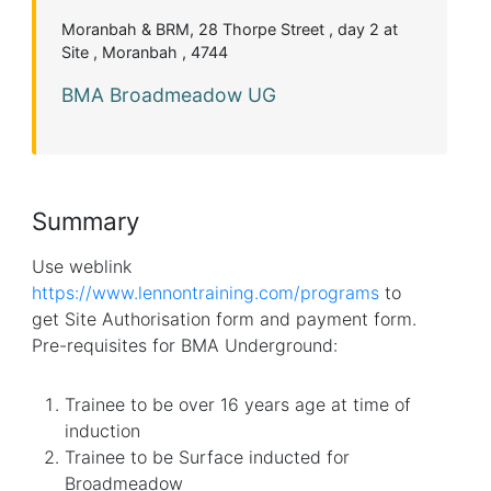
Moranbah & BRM, 28 Thorpe Street , day 2 at
Site , Moranbah , 4744
BMA Broadmeadow UG
Summary
Use weblink
https://www.lennontraining.com/programs
to
get Site Authorisation form and payment form.
Pre-requisites for BMA Underground:
Trainee to be over 16 years age at time of
induction
Trainee to be Surface inducted for
Broadmeadow