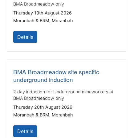
BMA Broadmeadow only
Thursday 13th August 2026
Moranbah & BRM, Moranbah
Details
BMA Broadmeadow site specific
underground induction
2 day induction for Underground mineworkers at
BMA Broadmeadow only
Thursday 20th August 2026
Moranbah & BRM, Moranbah
Details