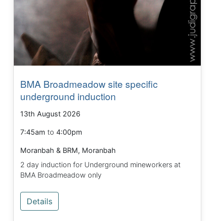
BMA Broadmeadow site specific
underground induction
13th August 2026
7:45am
to
4:00pm
Moranbah & BRM, Moranbah
2 day induction for Underground mineworkers at
BMA Broadmeadow only
Details