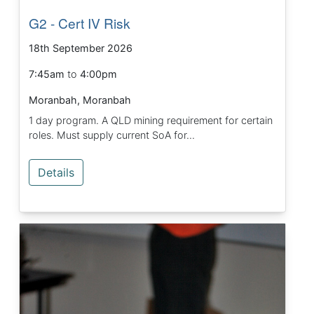
G2 - Cert IV Risk
18th September 2026
7:45am
to
4:00pm
Moranbah, Moranbah
1 day program. A QLD mining requirement for certain
roles. Must supply current SoA for...
Details