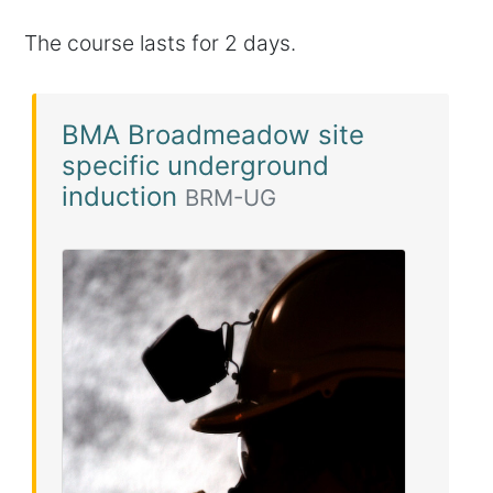
The course lasts for 2 days.
BMA Broadmeadow site
specific underground
induction
BRM-UG