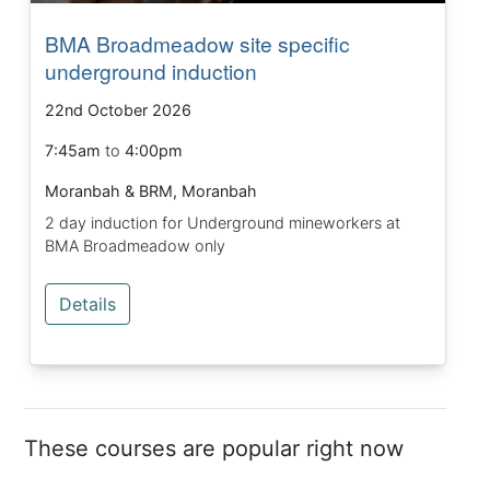
BMA Broadmeadow site specific
underground induction
22nd October 2026
7:45am
to
4:00pm
Moranbah & BRM, Moranbah
2 day induction for Underground mineworkers at
BMA Broadmeadow only
Details
These courses are popular right now