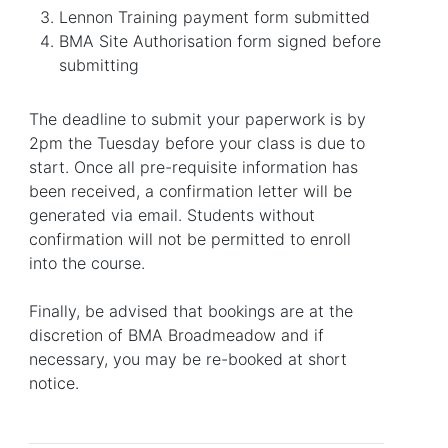
Lennon Training payment form submitted
BMA Site Authorisation form signed before
submitting
The deadline to submit your paperwork is by
2pm the Tuesday before your class is due to
start. Once all pre-requisite information has
been received, a confirmation letter will be
generated via email. Students without
confirmation will not be permitted to enroll
into the course.
Finally, be advised that bookings are at the
discretion of BMA Broadmeadow and if
necessary, you may be re-booked at short
notice.