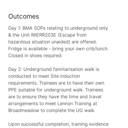
Outcomes
Day 1: BMA SOPs relating to underground only
& the Unit RIIERR203E (Escape from
hazardous situation unaided) are offered.
Fridge is available - bring your own crib/lunch.
Closed in shoes required.
Day 2: Underground familiarisation walk is
conducted to meet Site induction
requirements. Trainees are to have their own
PPE suitable for underground walk. Trainees
are to ensure they have the time and travel
arrangements to meet Lennon Training at
Broadmeadow to complete the UG walk.
Upon successful completion, training evidence