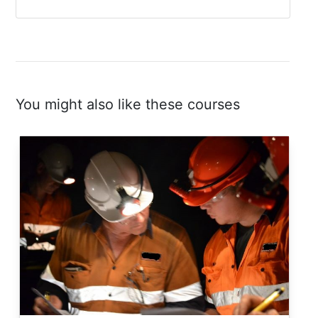
You might also like these courses