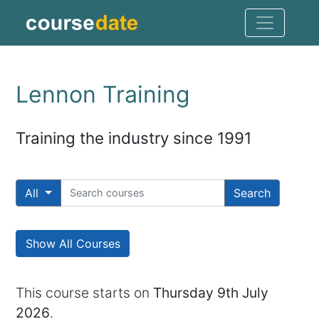
Lennon Training
Training the industry since 1991
All
Search
Show All Courses
This course starts on
Thursday 9th July
2026
.