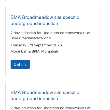
BMA Broadmeadow site specific
underground induction
2 day induction for Underground mineworkers at
BMA Broadmeadow only
Thursday 3rd September 2026
Moranbah & BRM, Moranbah
Details
BMA Broadmeadow site specific
underground induction
2 day induction for Underground mineworkers at