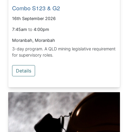
Combo S123 & G2
16th September 2026
7:45am
to
4:00pm
Moranbah, Moranbah
3-day program. A QLD mining legislative requirement
for supervisory roles.
Details