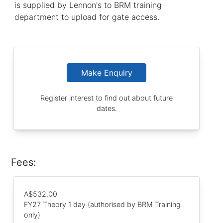
is supplied by Lennon's to BRM training
department to upload for gate access.
Make Enquiry
Register interest to find out about future
dates.
Fees:
A$532.00
FY27 Theory 1 day (authorised by BRM Training
only)