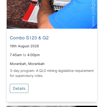
Combo S123 & G2
19th August 2026
7:45am
to
4:00pm
Moranbah, Moranbah
3-day program. A QLD mining legislative requirement
for supervisory roles.
Details