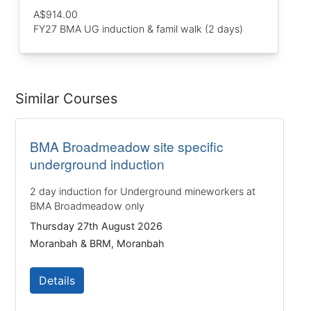
A$914.00
FY27 BMA UG induction & famil walk (2 days)
Similar Courses
BMA Broadmeadow site specific
underground induction
2 day induction for Underground mineworkers at
BMA Broadmeadow only
Thursday 27th August 2026
Moranbah & BRM, Moranbah
Details