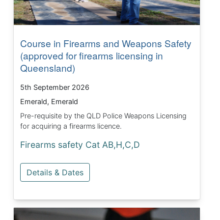
Course in Firearms and Weapons Safety
(approved for firearms licensing in
Queensland)
5th September 2026
Emerald, Emerald
Pre-requisite by the QLD Police Weapons Licensing
for acquiring a firearms licence.
Firearms safety Cat AB,H,C,D
Details & Dates