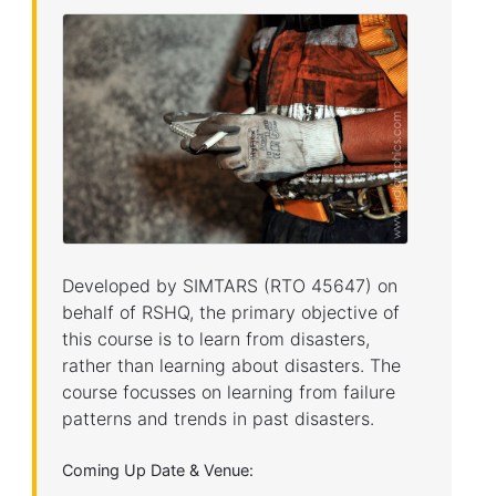
Developed by SIMTARS (RTO 45647) on
behalf of RSHQ, the primary objective of
this course is to learn from disasters,
rather than learning about disasters. The
course focusses on learning from failure
patterns and trends in past disasters.
Coming Up Date & Venue: