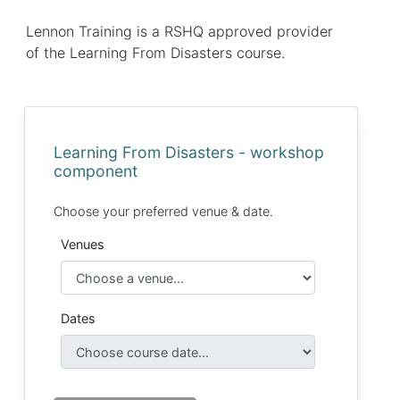
Lennon Training is a RSHQ approved provider
of the Learning From Disasters course.
Learning From Disasters - workshop
component
Choose your preferred venue & date.
Venues
Dates