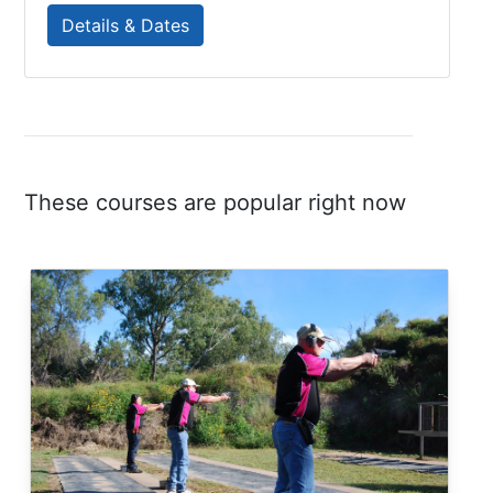
Details & Dates
These courses are popular right now