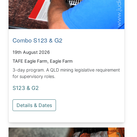
Combo S123 & G2
19th August 2026
TAFE Eagle Farm, Eagle Farm
3-day program. A QLD mining legislative requirement
for supervisory roles.
S123 & G2
Details & Dates