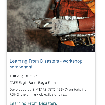
Learning From Disasters - workshop
component
11th August 2026
TAFE Eagle Farm, Eagle Farm
Developed by SIMTARS (RTO 45647) on behalf of
RSHQ, the primary objective of this...
Learning From Disasters