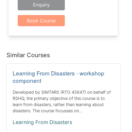
Enquiry
Book Course
Similar Courses
Learning From Disasters - workshop
component
Developed by SIMTARS (RTO 45647) on behalf of
RSHQ, the primary objective of this course is to
learn from disasters, rather than learning about
disasters. The course focusses on...
Learning From Disasters