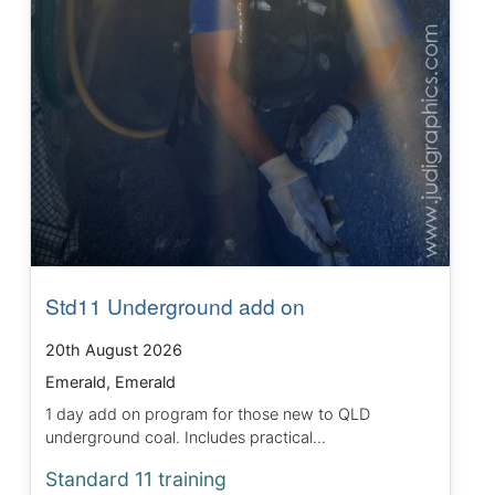
Std11 Underground add on
20th August 2026
Emerald, Emerald
1 day add on program for those new to QLD
underground coal. Includes practical...
Standard 11 training