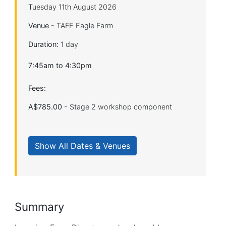
Tuesday 11th August 2026
Venue
- TAFE Eagle Farm
Duration:
1 day
7:45am to 4:30pm
Fees:
A$785.00
- Stage 2 workshop component
Summary