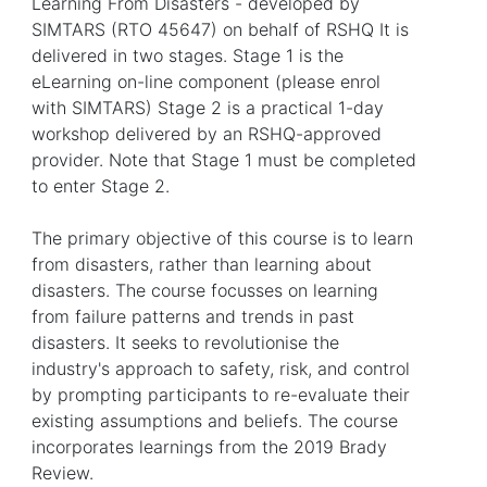
Learning From Disasters - developed by
SIMTARS (RTO 45647) on behalf of RSHQ It is
delivered in two stages. Stage 1 is the
eLearning on-line component (please enrol
with SIMTARS) Stage 2 is a practical 1-day
workshop delivered by an RSHQ-approved
provider. Note that Stage 1 must be completed
to enter Stage 2.
The primary objective of this course is to learn
from disasters, rather than learning about
disasters. The course focusses on learning
from failure patterns and trends in past
disasters. It seeks to revolutionise the
industry's approach to safety, risk, and control
by prompting participants to re-evaluate their
existing assumptions and beliefs. The course
incorporates learnings from the 2019 Brady
Review.