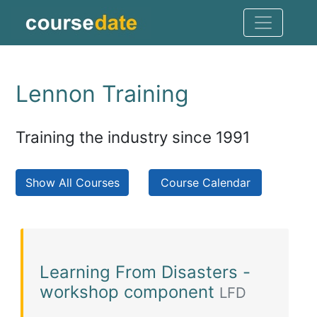
Lennon Training
Training the industry since 1991
Show All Courses
Course Calendar
Learning From Disasters -
workshop component
LFD