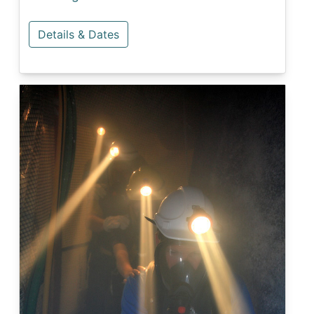
Details & Dates