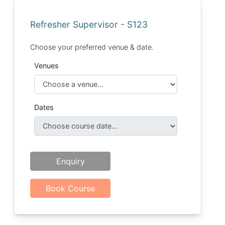
Refresher Supervisor - S123
Choose your preferred venue & date.
Venues
Dates
Enquiry
Book Course