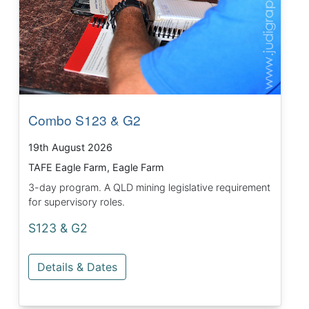
Combo S123 & G2
19th August 2026
TAFE Eagle Farm, Eagle Farm
3-day program. A QLD mining legislative requirement
for supervisory roles.
S123 & G2
Details & Dates