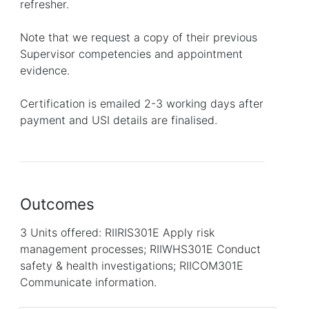
refresher.
Note that we request a copy of their previous
Supervisor competencies and appointment
evidence.
Certification is emailed 2-3 working days after
payment and USI details are finalised.
Outcomes
3 Units offered: RIIRIS301E Apply risk
management processes; RIIWHS301E Conduct
safety & health investigations; RIICOM301E
Communicate information.