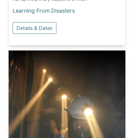
Learning From Disasters
Details & Dates