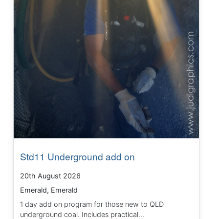
Std11 Underground add on
20th August 2026
Emerald, Emerald
1 day add on program for those new to QLD
underground coal. Includes practical...