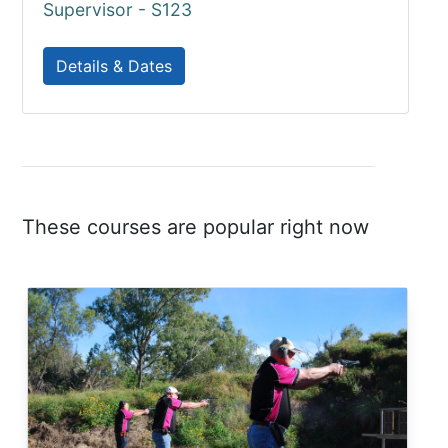
Supervisor - S123
Details & Dates
These courses are popular right now