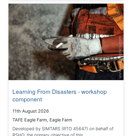
Learning From Disasters - workshop
component
11th August 2026
TAFE Eagle Farm, Eagle Farm
Developed by SIMTARS (RTO 45647) on behalf of
RSHQ, the primary objective of this...