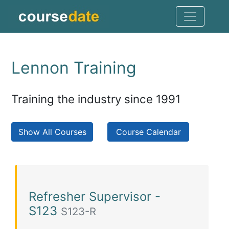
Lennon Training
Training the industry since 1991
Show All Courses
Course Calendar
Refresher Supervisor -
S123
S123-R