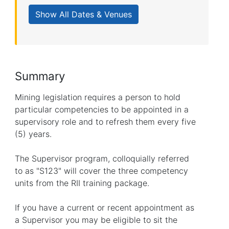
Summary
Mining legislation requires a person to hold
particular competencies to be appointed in a
supervisory role and to refresh them every five
(5) years.
The Supervisor program, colloquially referred
to as "S123" will cover the three competency
units from the RII training package.
If you have a current or recent appointment as
a Supervisor you may be eligible to sit the