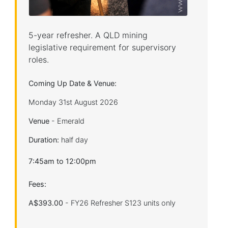
5-year refresher. A QLD mining
legislative requirement for supervisory
roles.
Coming Up Date & Venue:
Monday 31st August 2026
Venue
- Emerald
Duration:
half day
7:45am to 12:00pm
Fees:
A$393.00
- FY26 Refresher S123 units only