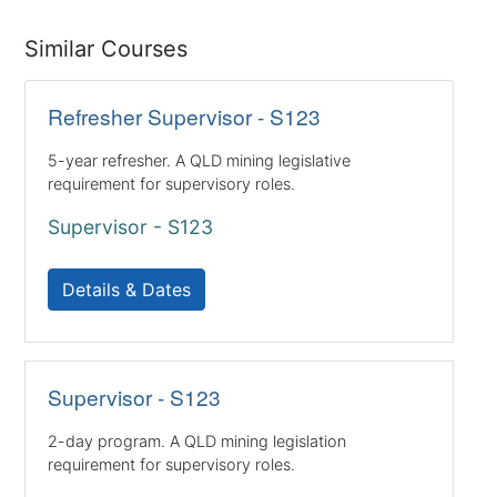
Similar Courses
Refresher Supervisor - S123
5-year refresher. A QLD mining legislative
requirement for supervisory roles.
Supervisor - S123
Details & Dates
Supervisor - S123
2-day program. A QLD mining legislation
requirement for supervisory roles.