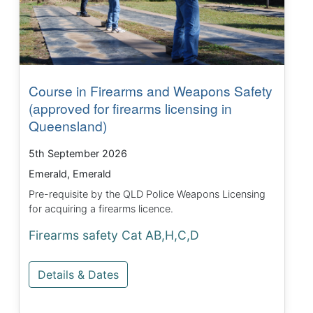
Course in Firearms and Weapons Safety
(approved for firearms licensing in
Queensland)
5th September 2026
Emerald, Emerald
Pre-requisite by the QLD Police Weapons Licensing
for acquiring a firearms licence.
Firearms safety Cat AB,H,C,D
Details & Dates